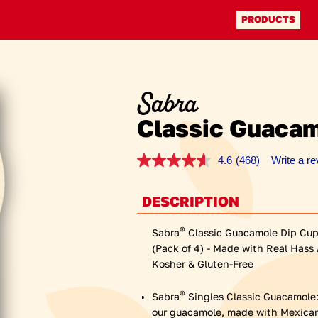
Facebook (opens a new 
Instagram (opens a new
PRODUCTS
Sabra
Classic Guacam
4.6
(468)
Write a r
Read
468
Reviews.
Same
DESCRIPTION
page
link.
®
Sabra
Classic Guacamole Dip Cups
(Pack of 4) - Made with Real Hass
Kosher & Gluten-Free
®
Sabra
Singles Classic Guacamole: I
our guacamole, made with Mexican