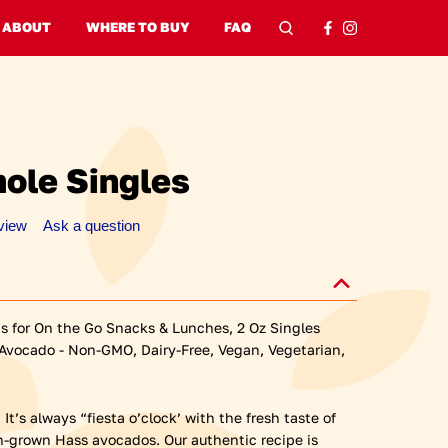
window)
 window)
ABOUT
WHERE TO BUY
FAQ
Search
Search
ole Singles
eview
Ask a question
 for On the Go Snacks & Lunches, 2 Oz Singles
 Avocado - Non-GMO, Dairy-Free, Vegan, Vegetarian,
t’s always “fiesta o’clock’ with the fresh taste of
-grown Hass avocados. Our authentic recipe is