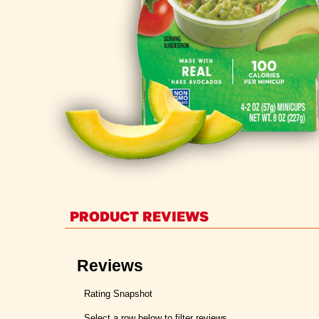
PRODUCT REVIEWS