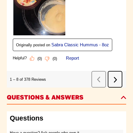
QUESTIONS & ANSWERS