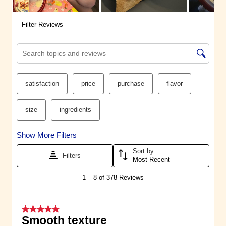
sealed system, safely protected
from contaminants, and we
evaluate every single ingredient
we use so you can feel good
about snacking. Classic Hummus
is Non-GMO, Gluten-Free, Kosher,
Vegan, and Vegetarian.
®
The Sabra
Promise: Our goal is to
spread joy through the irresistible
bounty of vibrant food inspired by
the Mediterranean. We are always
on a journey to discover, to be
true to ourselves, and to draw