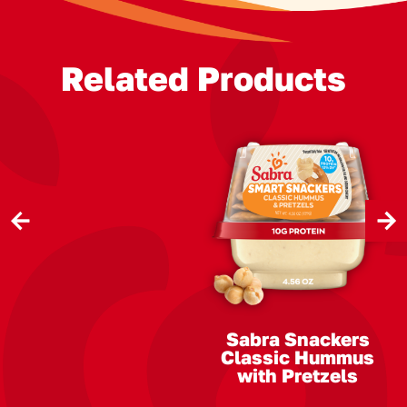
Related Products
Previous
Next
Slide
Slide
Sabra Snackers
Classic Hummus
with Pretzels