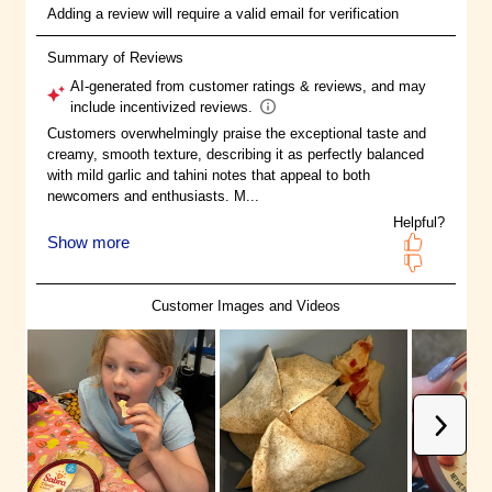
more ways than one.
®
Nourishing the Soul: Sabra
is
committed to uniting and
delighting the world around
planet-positive food. That's why
we responsibly source all of our
fresh chickpeas from Family
Farmers in the Palouse region of
the US Pacific Northwest (Idaho,
Oregon, and Washington).
Fresh-Tasting, Feel Good Food: All
®
Sabra
products are cooked in a