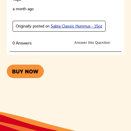
SABRA
BUY NOW
CLASSIC
HUMMUS
SINGLES
(OPENS A
POPUP)