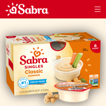
Skip to main content
Open
Men
Mobi