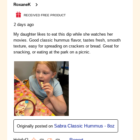
people together with rich,
immersive and fun experiences.