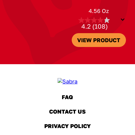
4.56 Oz
4.2
(108)
4.2
out
of
VIEW PRODUCT
5
stars.
108
reviews
FAQ
(OPENS A NEW WINDOW)
CONTACT US
(OPENS A NEW WINDOW)
PRIVACY POLICY