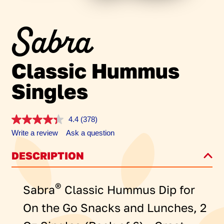
Sabra
Classic Hummus
Singles
4.4
(378)
Read
378
Write a review
Ask a question
Reviews.
Same
DESCRIPTION
page
link.
®
Sabra
Classic Hummus Dip for
On the Go Snacks and Lunches, 2