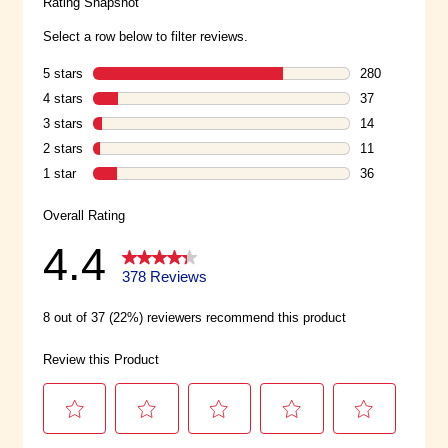
the-go portions bringing the
delicious hummus you love.
Hummus Flavor: Classic. Size: 6-
pack of 2 oz mini cups.
Delicious Flavors: Our Classic
hummus flavor is a simple,
flavorful blend of chickpeas (AKA
garbanzo beans), garlic, and a
creamy paste called tahini made
from toasted ground sesame
seeds and other ingredients.
Smooth, tasty and satisfying – in