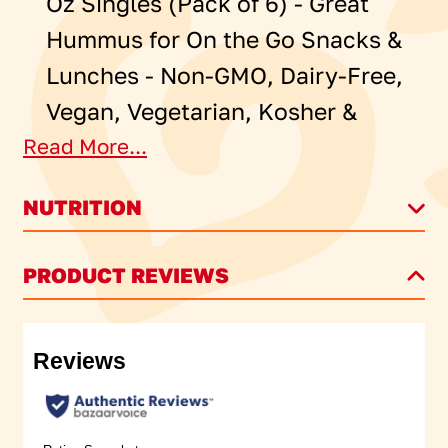
Oz Singles (Pack of 6) - Great
Hummus for On the Go Snacks &
Lunches - Non-GMO, Dairy-Free,
Vegan, Vegetarian, Kosher &
Read More...
Gluten-Free
NUTRITION
®
Sabra
Singles Classic Hummus
Dip: There’s nothing like the
PRODUCT REVIEWS
basics – talking face-to-face,
reminiscing, and eating with our
hands. Especially when that
eating involves Sabra Classic
Hummus. Now in convenient on-